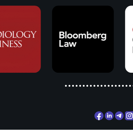
Alex Raduns
Business, Politics and
Everything in Between
35 years in business across differ
markets and different countries is
just companies and numbers. It's a
understanding of how the world ac