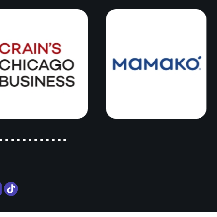
ky
ent
 not
 real
tually