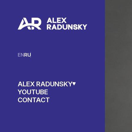
EN
RU
ALEX RADUNSKY
YOUTUBE