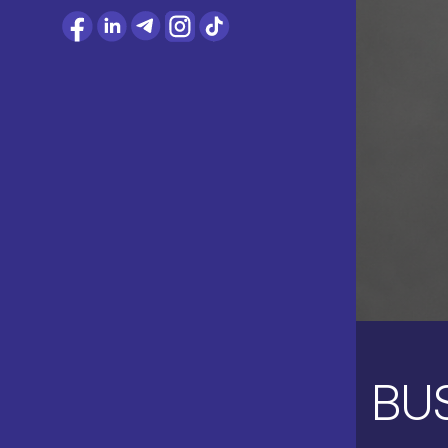
CONTACT