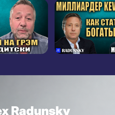
BUSINESS