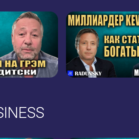
BUSINESS